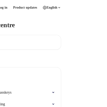
og in
Product updates
English
entre
passkeys
ling