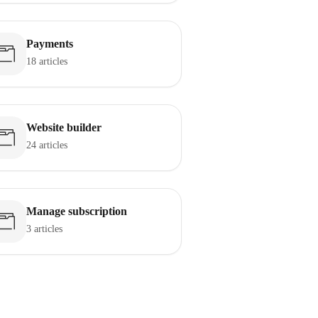
Payments
18 articles
Website builder
24 articles
Manage subscription
3 articles