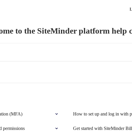
L
ome to the SiteMinder platform help c
ication (MFA)
How to set up and log in with 
d permissions
Get started with SiteMinder Bil