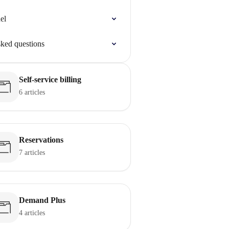
el
sked questions
Self-service billing
6 articles
Reservations
7 articles
Demand Plus
4 articles