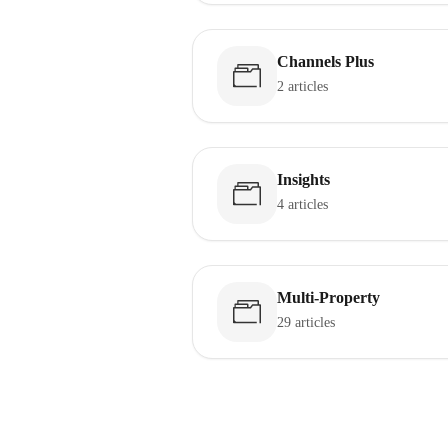
Channels Plus
2 articles
Insights
4 articles
Multi-Property
29 articles