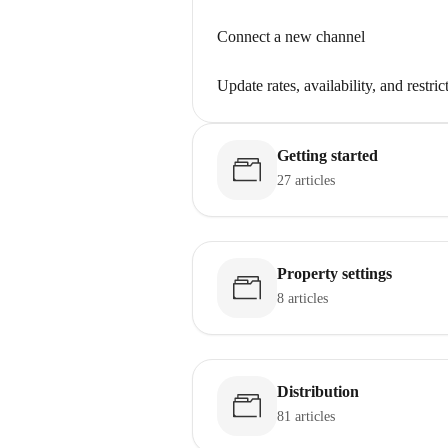
Connect a new channel
Update rates, availability, and restric
Getting started
27 articles
Property settings
8 articles
Distribution
81 articles