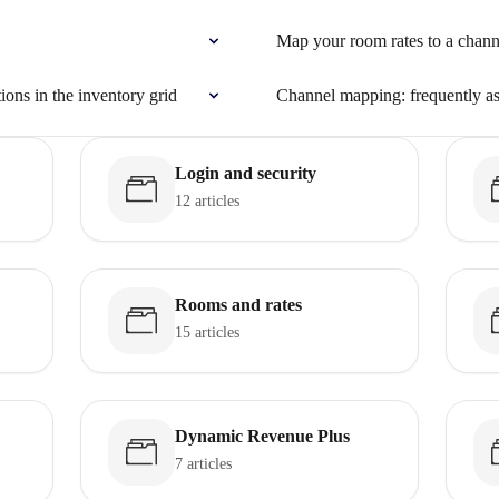
Map your room rates to a chann
tions in the inventory grid
Channel mapping: frequently a
Login and security
12 articles
Rooms and rates
15 articles
Dynamic Revenue Plus
7 articles