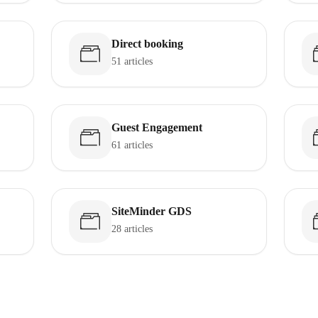
Direct booking
51 articles
Guest Engagement
61 articles
SiteMinder GDS
28 articles