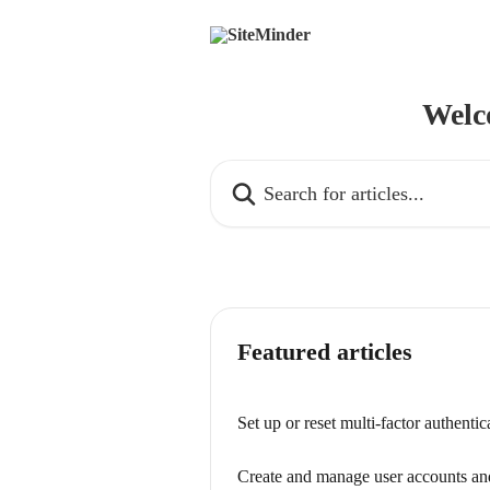
Skip to main content
Welc
Search for articles...
Featured articles
Set up or reset multi-factor authent
Create and manage user accounts an